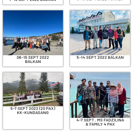
06-15 SEPT 2022
5-14 SEPT 2022 BALKAN
BALKAN
5-7 SEPT 2022 (20 PAX)
KK-KUNDASANG
4-7 SEPT , MS FADZILINA
& FAMILY 4 PAX