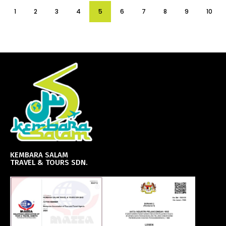
1
2
3
4
5
6
7
8
9
10
KEMBARA SALAM
TRAVEL & TOURS SDN.