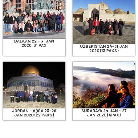
BALKAN 22 - 31 JAN
2020, 31 PAX
UZBEKISTAN 24-31 JAN
2020 (13 PAXS)
JORDAN - AQSA 23-29
SURABAYA 24 JAN - 27
JAN 2020 (22 PAXS)
JAN 2020 (4PAX)