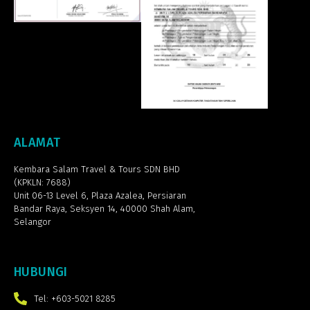
ALAMAT
Kembara Salam Travel & Tours SDN BHD
(KPKLN: 7688)
Unit 06-13 Level 6, Plaza Azalea,
Persiaran
Bandar Raya, Seksyen 14, 40000 Shah Alam,
Selangor
HUBUNGI
Tel: +603-5021 8285