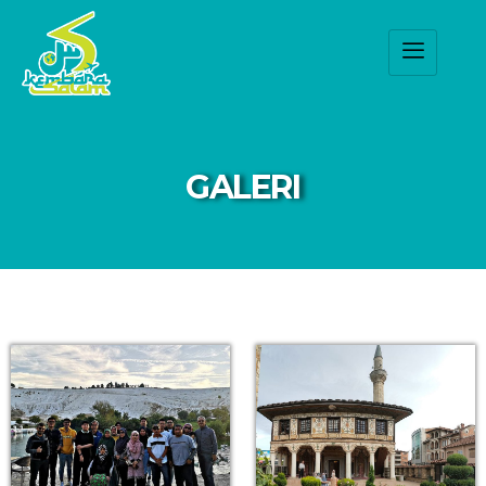
GALERI