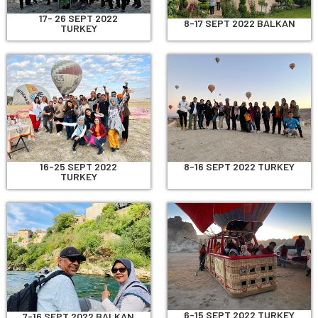
17- 26 SEPT 2022
8-17 SEPT 2022 BALKAN
TURKEY
8-16 SEPT 2022 TURKEY
16-25 SEPT 2022
TURKEY
6-15 SEPT 2022 TURKEY
7-16 SEPT 2022 BALKAN