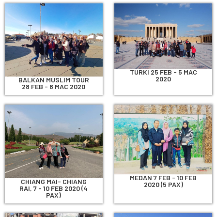
TURKI 25 FEB - 5 MAC
2020
BALKAN MUSLIM TOUR
28 FEB - 8 MAC 2020
MEDAN 7 FEB - 10 FEB
CHIANG MAI- CHIANG
2020 (5 PAX)
RAI, 7 - 10 FEB 2020 (4
PAX)