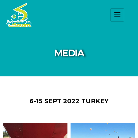
MEDIA
6-15 SEPT 2022 TURKEY