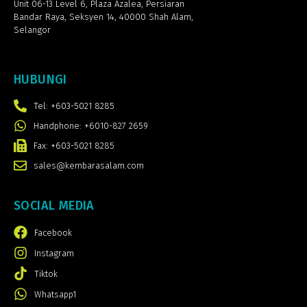
Unit 06-13 Level 6, Plaza Azalea,
Persiaran
Bandar Raya, Seksyen 14, 40000 Shah Alam,
Selangor
HUBUNGI
Tel: +603-5021 8285
Handphone: +6010-827 2659
Fax: +603-5021 8285
sales@kembarasalam.com
SOCIAL MEDIA
Facebook
Instagram
Tiktok
Whatsapp1