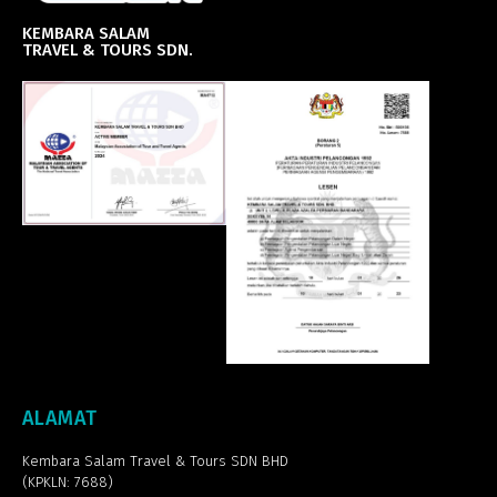
KEMBARA SALAM
TRAVEL & TOURS SDN.
ALAMAT
Kembara Salam Travel & Tours SDN BHD
(KPKLN: 7688)