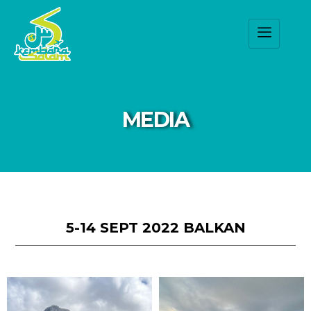
MEDIA
5-14 SEPT 2022 BALKAN