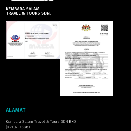
KEMBARA SALAM
TRAVEL & TOURS SDN.
ALAMAT
Kembara Salam Travel & Tours SDN BHD
(KPKLN: 7688)