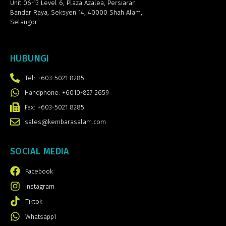
Unit 06-13 Level 6, Plaza Azalea,
Persiaran
Bandar Raya, Seksyen 14, 40000 Shah Alam,
Selangor
HUBUNGI
Tel: +603-5021 8285
Handphone: +6010-827 2659
Fax: +603-5021 8285
sales@kembarasalam.com
SOCIAL MEDIA
Facebook
Instagram
Tiktok
Whatsapp1