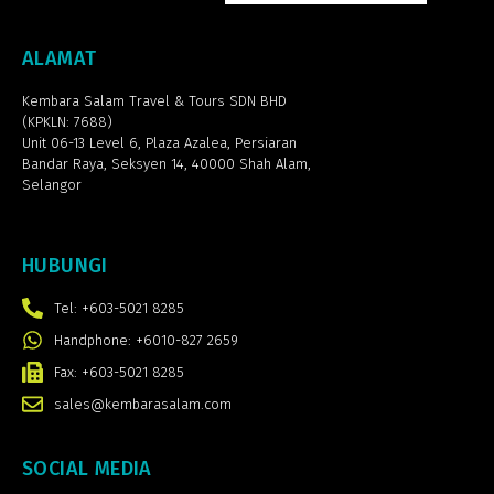
ALAMAT
Kembara Salam Travel & Tours SDN BHD
(KPKLN: 7688)
Unit 06-13 Level 6, Plaza Azalea,
Persiaran
Bandar Raya, Seksyen 14, 40000 Shah Alam,
Selangor
HUBUNGI
Tel: +603-5021 8285
Handphone: +6010-827 2659
Fax: +603-5021 8285
sales@kembarasalam.com
SOCIAL MEDIA