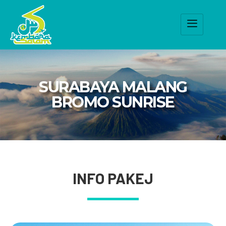
SURABAYA MALANG
BROMO SUNRISE
INFO PAKEJ