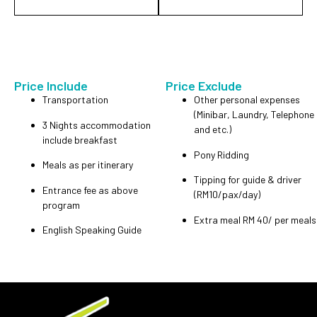
Price Include
Price Exclude
Transportation
Other personal expenses
(Minibar, Laundry, Telephone
3 Nights accommodation
and etc.)
include breakfast
Pony Ridding
Meals as per itinerary
Tipping for guide & driver
Entrance fee as above
(RM10/pax/day)
program
Extra meal RM 40/ per meals
English Speaking Guide