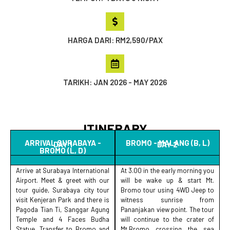
HARGA DARI: RM2,590/PAX
TARIKH: JAN 2026 - MAY 2026
ITINERARY
ARRIVAL SURABAYA -
BROMO - MALANG (B, L)
DAY 1
DAY 2
BROMO (L, D)
Arrive at Surabaya International
At 3.00 in the early morning you
Airport. Meet & greet with our
will be wake up & start Mt.
tour guide, Surabaya city tour
Bromo tour using 4WD Jeep to
visit Kenjeran Park and there is
witness sunrise from
Pagoda Tian Ti, Sanggar Agung
Pananjakan view point. The tour
Temple and 4 Faces Budha
will continue to the crater of
Statue. Transfer to Bromo and
Mt.Bromo crossing the sea