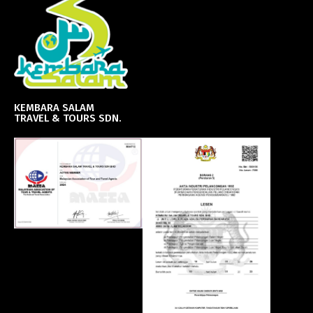
KEMBARA SALAM
TRAVEL & TOURS SDN.