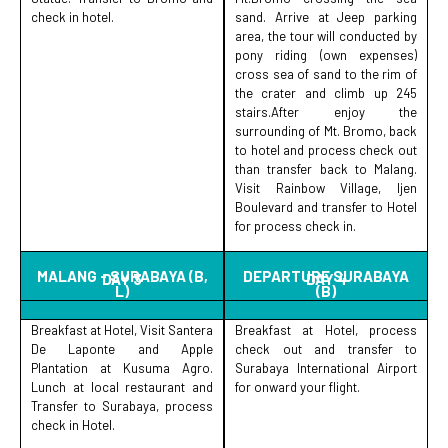
check in hotel.
sand. Arrive at Jeep parking
area, the tour will conducted by
pony riding (own expenses)
cross sea of sand to the rim of
the crater and climb up 245
stairs.After enjoy the
surrounding of Mt. Bromo, back
to hotel and process check out
than transfer back to Malang.
Visit Rainbow Village, Ijen
Boulevard and transfer to Hotel
for process check in.
MALANG - SURABAYA (B,
DEPARTURE SURABAYA
DAY 3
DAY 4
L)
(B)
Breakfast at Hotel, Visit Santera
Breakfast at Hotel, process
De Laponte and Apple
check out and transfer to
Plantation at Kusuma Agro.
Surabaya International Airport
Lunch at local restaurant and
for onward your flight.
Transfer to Surabaya, process
check in Hotel.