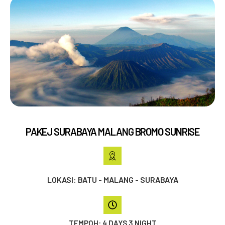
PAKEJ SURABAYA MALANG BROMO SUNRISE
LOKASI: BATU - MALANG - SURABAYA
TEMPOH: 4 DAYS 3 NIGHT