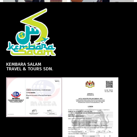
KEMBARA SALAM
TRAVEL & TOURS SDN.