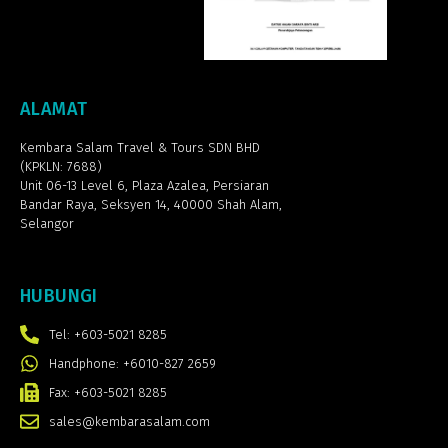
ALAMAT
Kembara Salam Travel & Tours SDN BHD
(KPKLN: 7688)
Unit 06-13 Level 6, Plaza Azalea,
Persiaran
Bandar Raya, Seksyen 14, 40000 Shah Alam,
Selangor
HUBUNGI
Tel: +603-5021 8285
Handphone: +6010-827 2659
Fax: +603-5021 8285
sales@kembarasalam.com