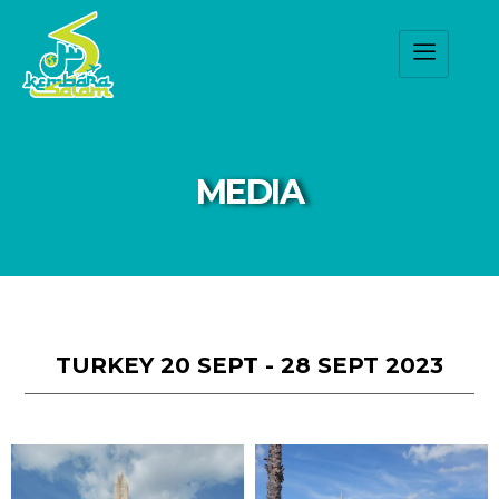
MEDIA
TURKEY 20 SEPT - 28 SEPT 2023