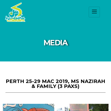
MEDIA
PERTH 25-29 MAC 2019, MS NAZIRAH
& FAMILY (3 PAXS)