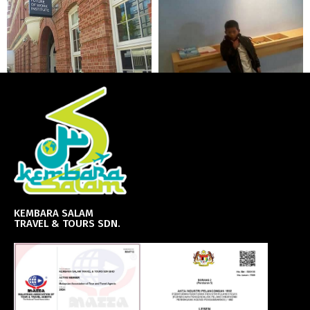
KEMBARA SALAM
TRAVEL & TOURS SDN.