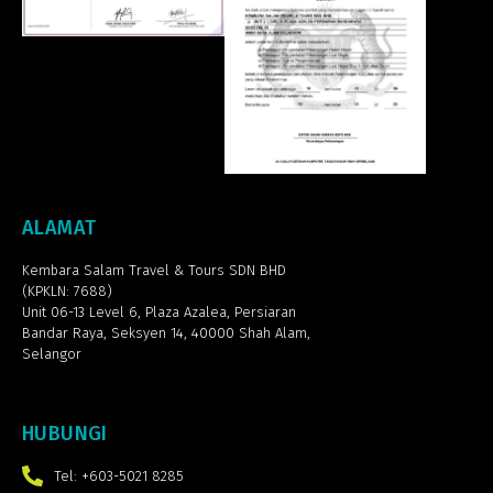
ALAMAT
Kembara Salam Travel & Tours SDN BHD
(KPKLN: 7688)
Unit 06-13 Level 6, Plaza Azalea,
Persiaran
Bandar Raya, Seksyen 14, 40000 Shah Alam,
Selangor
HUBUNGI
Tel: +603-5021 8285