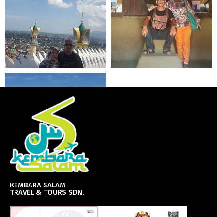
KEMBARA SALAM
TRAVEL & TOURS SDN.