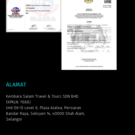
ALAMAT
Kembara Salam Travel & Tours SDN BHD
(KPKLN: 7688)
Unit 06-13 Level 6, Plaza Azalea,
Persiaran
Bandar Raya, Seksyen 14, 40000 Shah Alam,
Selangor