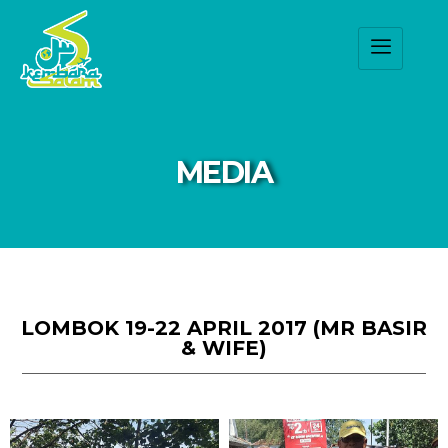
MEDIA
LOMBOK 19-22 APRIL 2017 (MR BASIR
& WIFE)