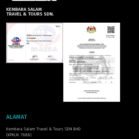
KEMBARA SALAM
TRAVEL & TOURS SDN.
ALAMAT
Kembara Salam Travel & Tours SDN BHD
(KPKLN: 7688)