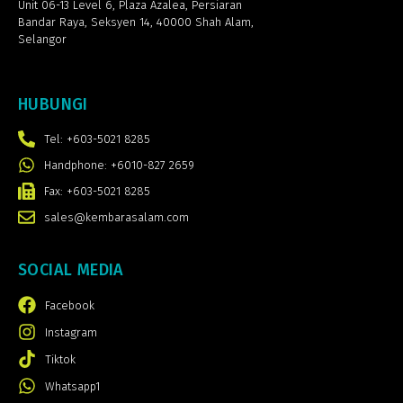
Unit 06-13 Level 6, Plaza Azalea,
Persiaran
Bandar Raya, Seksyen 14, 40000 Shah Alam,
Selangor
HUBUNGI
Tel: +603-5021 8285
Handphone: +6010-827 2659
Fax: +603-5021 8285
sales@kembarasalam.com
SOCIAL MEDIA
Facebook
Instagram
Tiktok
Whatsapp1