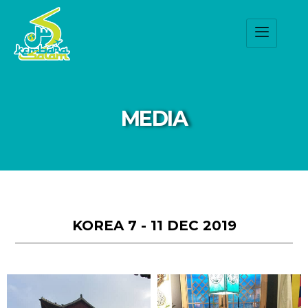
MEDIA
KOREA 7 - 11 DEC 2019