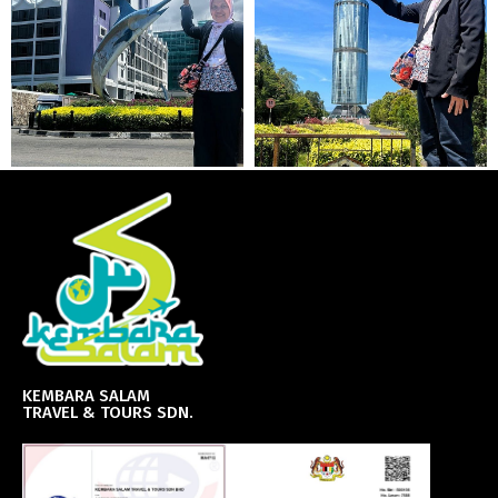
KEMBARA SALAM
TRAVEL & TOURS SDN.