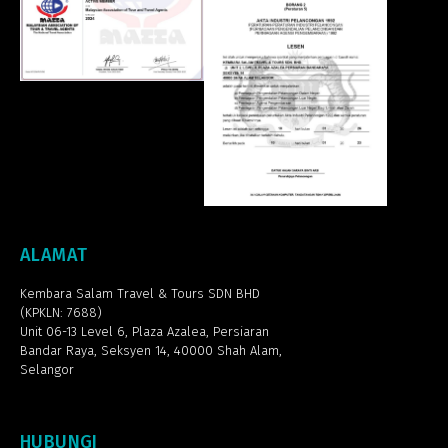
ALAMAT
Kembara Salam Travel & Tours SDN BHD
(KPKLN: 7688)
Unit 06-13 Level 6, Plaza Azalea,
Persiaran
Bandar Raya, Seksyen 14, 40000 Shah Alam,
Selangor
HUBUNGI