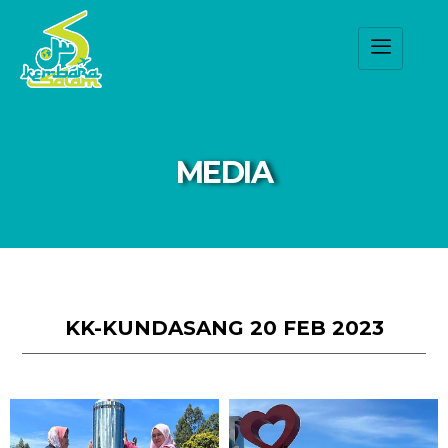
MEDIA
KK-KUNDASANG 20 FEB 2023