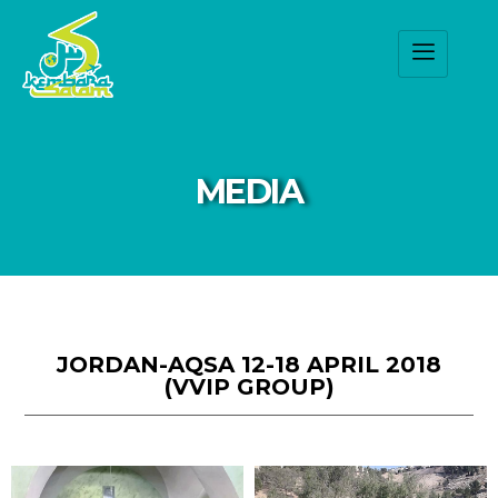
MEDIA
JORDAN-AQSA 12-18 APRIL 2018
(VVIP GROUP)