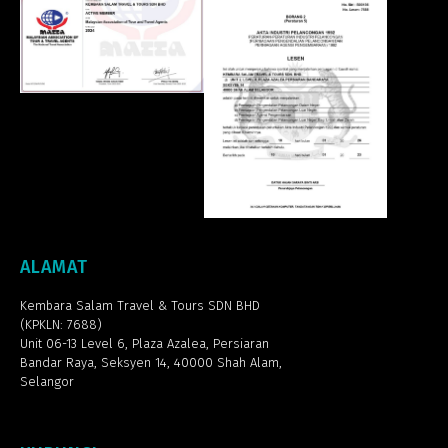
ALAMAT
Kembara Salam Travel & Tours SDN BHD
(KPKLN: 7688)
Unit 06-13 Level 6, Plaza Azalea,
Persiaran
Bandar Raya, Seksyen 14, 40000 Shah Alam,
Selangor