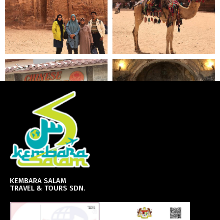
KEMBARA SALAM
TRAVEL & TOURS SDN.