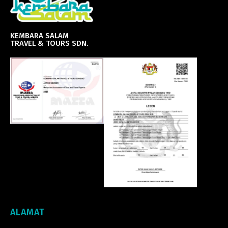
KEMBARA SALAM
TRAVEL & TOURS SDN.
ALAMAT