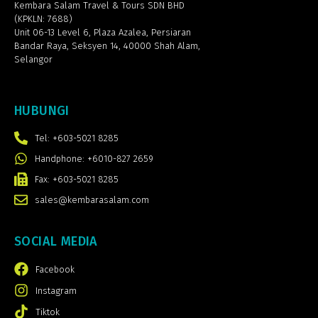
Kembara Salam Travel & Tours SDN BHD
(KPKLN: 7688)
Unit 06-13 Level 6, Plaza Azalea,
Persiaran
Bandar Raya, Seksyen 14, 40000 Shah Alam,
Selangor
HUBUNGI
Tel: +603-5021 8285
Handphone: +6010-827 2659
Fax: +603-5021 8285
sales@kembarasalam.com
SOCIAL MEDIA
Facebook
Instagram
Tiktok