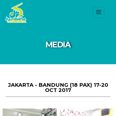
MEDIA
JAKARTA - BANDUNG (18 PAX) 17-20
OCT 2017