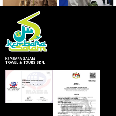
KEMBARA SALAM
TRAVEL & TOURS SDN.