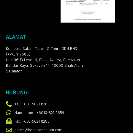
ALAMAT
Kembara Salam Travel & Tours SDN BHD
(KPKLN: 7688)
Unit 06-13 Level 6, Plaza Azalea,
Persiaran
Bandar Raya, Seksyen 14, 40000 Shah Alam,
Selangor
HUBUNGI
Tel: +603-5021 8285
Handphone: +6010-827 2659
Fax: +603-5021 8285
sales@kembarasalam.com