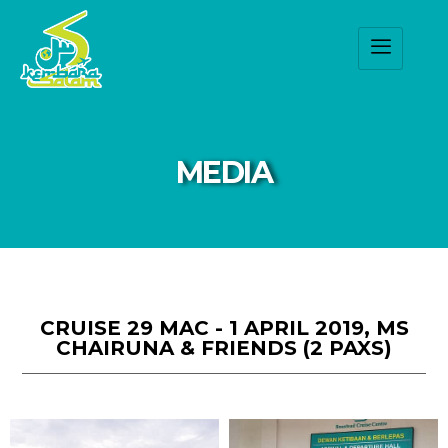
MEDIA
CRUISE 29 MAC - 1 APRIL 2019, MS
CHAIRUNA & FRIENDS (2 PAXS)