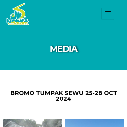
MEDIA
BROMO TUMPAK SEWU 25-28 OCT
2024