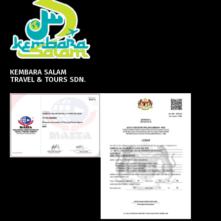
KEMBARA SALAM
TRAVEL & TOURS SDN.