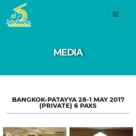
MEDIA
BANGKOK-PATAYYA 28-1 MAY 2017
(PRIVATE) 6 PAXS