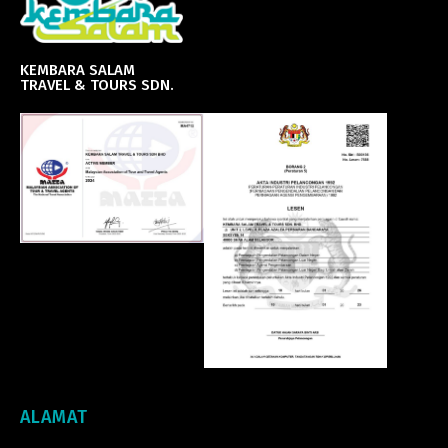
KEMBARA SALAM
TRAVEL & TOURS SDN.
ALAMAT