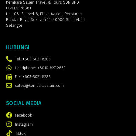
Kembara Salam Travel & Tours SDN BHD
(KPKLN: 7688)
Unit 06-13 Level 6, Plaza Azalea,
Persiaran
Bandar Raya, Seksyen 14, 40000 Shah Alam,
Selangor
HUBUNGI
Tel: +603-5021 8285
Handphone: +6010-827 2659
Fax: +603-5021 8285
sales@kembarasalam.com
SOCIAL MEDIA
Facebook
Instagram
Tiktok