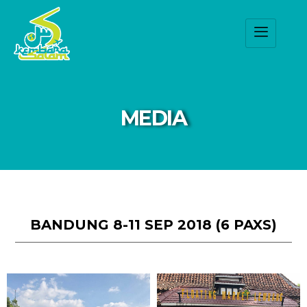
MEDIA
BANDUNG 8-11 SEP 2018 (6 PAXS)