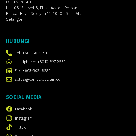
(KPKLN: 7688)
Unit 06-13 Level 6, Plaza Azalea,
Persiaran
Bandar Raya, Seksyen 14, 40000 Shah Alam,
Selangor
HUBUNGI
Tel: +603-5021 8285
Handphone: +6010-827 2659
Fax: +603-5021 8285
sales@kembarasalam.com
SOCIAL MEDIA
Facebook
Instagram
Tiktok