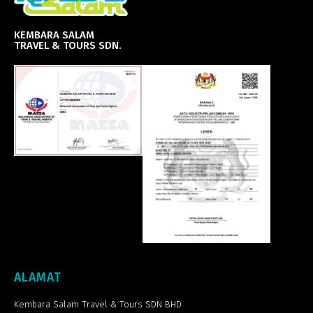
KEMBARA SALAM
TRAVEL & TOURS SDN.
ALAMAT
Kembara Salam Travel & Tours SDN BHD