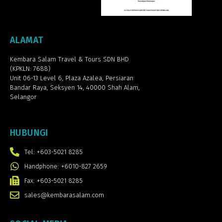
ALAMAT
Kembara Salam Travel & Tours SDN BHD
(KPKLN: 7688)
Unit 06-13 Level 6, Plaza Azalea,
Persiaran
Bandar Raya, Seksyen 14, 40000 Shah Alam,
Selangor
HUBUNGI
Tel: +603-5021 8285
Handphone: +6010-827 2659
Fax: +603-5021 8285
sales@kembarasalam.com