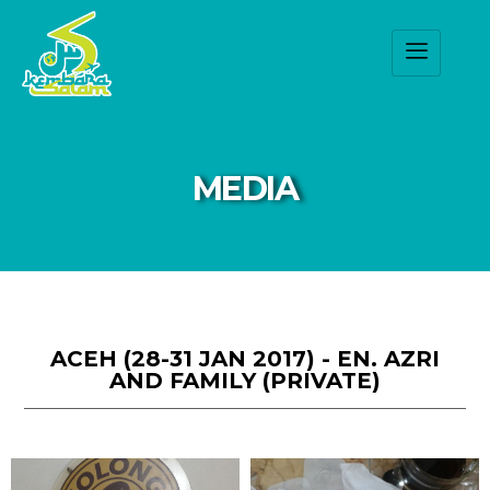
MEDIA
ACEH (28-31 JAN 2017) - EN. AZRI
AND FAMILY (PRIVATE)