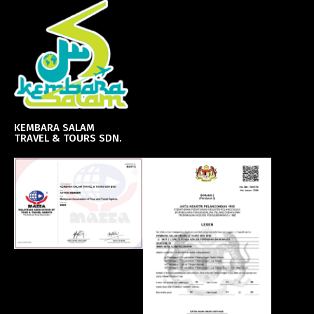
KEMBARA SALAM
TRAVEL & TOURS SDN.