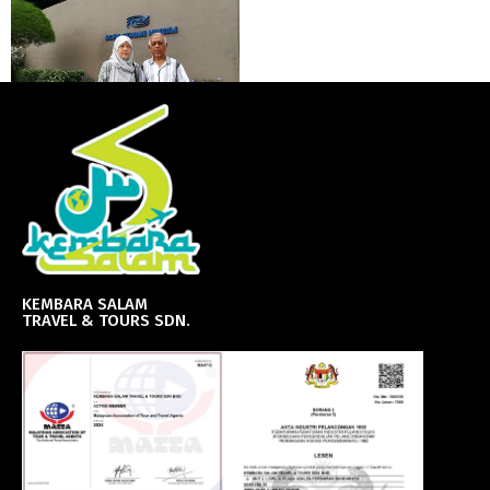
KEMBARA SALAM
TRAVEL & TOURS SDN.