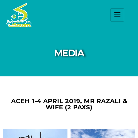
MEDIA
ACEH 1-4 APRIL 2019, MR RAZALI &
WIFE (2 PAXS)