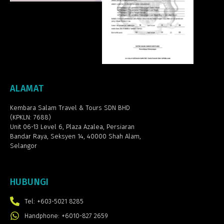
ALAMAT
Kembara Salam Travel & Tours SDN BHD
(KPKLN: 7688)
Unit 06-13 Level 6, Plaza Azalea,
Persiaran
Bandar Raya, Seksyen 14, 40000 Shah Alam,
Selangor
HUBUNGI
Tel: +603-5021 8285
Handphone: +6010-827 2659