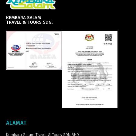
KEMBARA SALAM
TRAVEL & TOURS SDN.
ALAMAT
Kembara Salam Travel & Tours SDN BHD