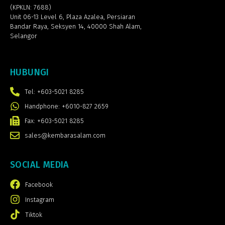
(KPKLN: 7688)
Unit 06-13 Level 6, Plaza Azalea,
Persiaran
Bandar Raya, Seksyen 14, 40000 Shah Alam,
Selangor
HUBUNGI
Tel: +603-5021 8285
Handphone: +6010-827 2659
Fax: +603-5021 8285
sales@kembarasalam.com
SOCIAL MEDIA
Facebook
Instagram
Tiktok