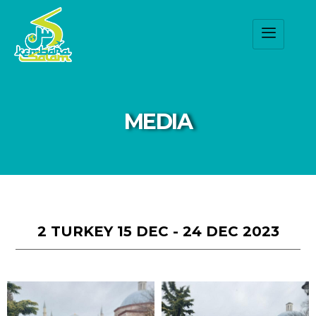
MEDIA
2 TURKEY 15 DEC - 24 DEC 2023