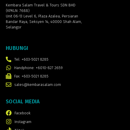
Kembara Salam Travel & Tours SDN BHD
(KPKLN: 7688)
Unit 06-13 Level 6, Plaza Azalea,
Persiaran
Bandar Raya, Seksyen 14, 40000 Shah Alam,
Selangor
HUBUNGI
Tel: +603-5021 8285
Handphone: +6010-827 2659
Fax: +603-5021 8285
sales@kembarasalam.com
SOCIAL MEDIA
Facebook
Instagram