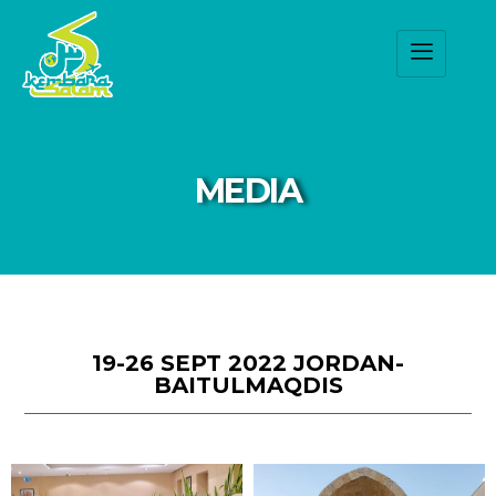
MEDIA
19-26 SEPT 2022 JORDAN-
BAITULMAQDIS