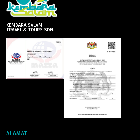
KEMBARA SALAM
TRAVEL & TOURS SDN.
ALAMAT