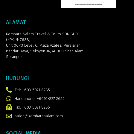
ALAMAT
Kembara Salam Travel & Tours SDN BHD
(KPKLN: 7688)
Unit 06-13 Level 6, Plaza Azalea,
Persiaran
Bandar Raya, Seksyen 14, 40000 Shah Alam,
Selangor
HUBUNGI
Tel: +603-5021 8285
Handphone: +6010-827 2659
Fax: +603-5021 8285
sales@kembarasalam.com
SOCIAL MEDIA