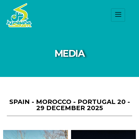
MEDIA
SPAIN - MOROCCO - PORTUGAL 20 -
29 DECEMBER 2025