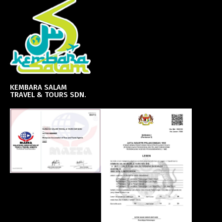
KEMBARA SALAM
TRAVEL & TOURS SDN.